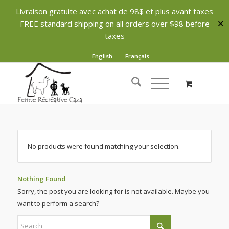
Livraison gratuite avec achat de 98$ et plus avant taxes
FREE standard shipping on all orders over $98 before
✕
taxes
English
Français
No products were found matching your selection.
Nothing Found
Sorry, the post you are looking for is not available. Maybe you
want to perform a search?