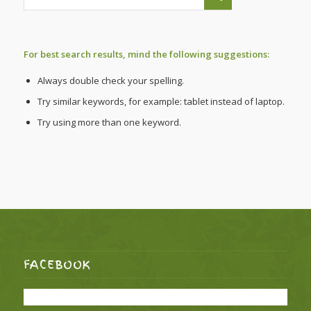
For best search results, mind the following suggestions:
Always double check your spelling.
Try similar keywords, for example: tablet instead of laptop.
Try using more than one keyword.
FACEBOOK