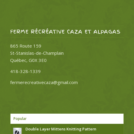
FERME RÉCRÉATIVE CAZA ET ALPAGAS
865 Route 159
St-Stanislas-de-Champlain
Québec, G0X 3E0
418-328-1339
fermerecreativecaza@gmail.com
Popular
Double Layer Mittens Knitting Pattern