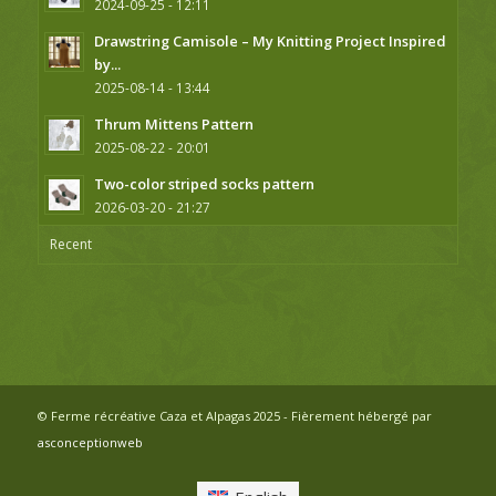
2024-09-25 - 12:11
Drawstring Camisole – My Knitting Project Inspired
by...
2025-08-14 - 13:44
Thrum Mittens Pattern
2025-08-22 - 20:01
Two-color striped socks pattern
2026-03-20 - 21:27
Recent
© Ferme récréative Caza et Alpagas 2025 - Fièrement hébergé par
asconceptionweb