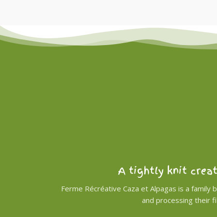
A tightly knit crea
Ferme Récréative Caza et Alpagas is a family 
and processing their f