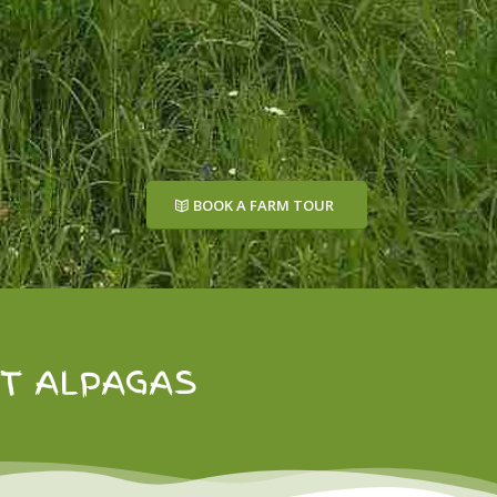
BOOK A FARM TOUR
ET ALPAGAS