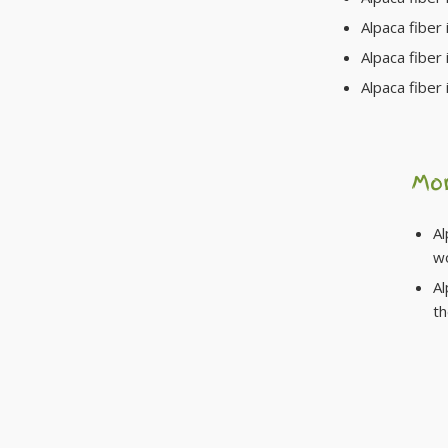
Alpaca fiber i
Alpaca fiber 
Alpaca fiber 
Mo
Al
w
Al
t