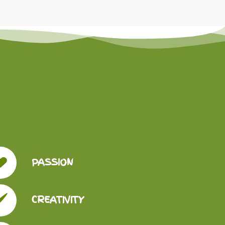
PASSION
CREATIVITY