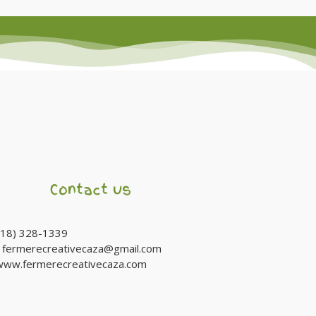
Contact us
(418) 328-1339
:
fermerecreativecaza@gmail.com
www.fermerecreativecaza.com