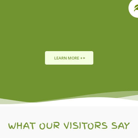
LEARN MORE +
WHAT OUR VISITORS SAY