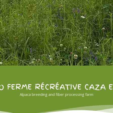
O FERME RÉCRÉATIVE CAZA 
Alpaca breeding and fiber processing farm