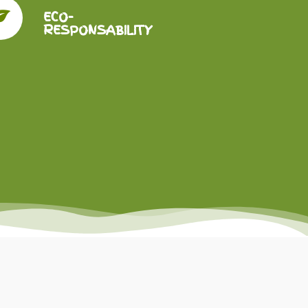
ECO-
RESPONSABILITY