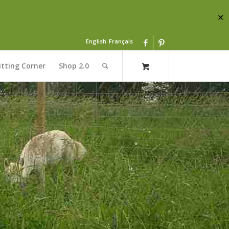
✕
English
Français
itting Corner
Shop 2.0