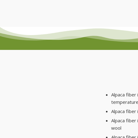
Alpaca fiber 
temperature
Alpaca fiber 
Alpaca fiber
wool
Alpaca fiber 