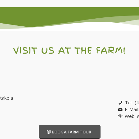
VISIT US AT THE FARM!
take a
Tel.: 
E-Mail
Web: 
BOOK A FARM TOUR