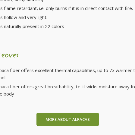
s flame retardant, i.e. only burns if it is in direct contact with fire.
is hollow and very light.
is naturally present in 22 colors
reover
paca fiber offers excellent thermal capabilities, up to 7x warmer 
ool
paca fiber offers great breathability, i.e. it wicks moisture away f
he body
MORE ABOUT ALPACAS