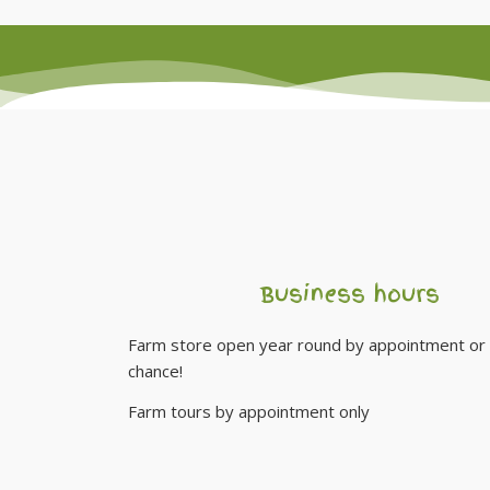
Business hours
Farm store open year round by appointment or 
chance!
Farm tours by appointment only