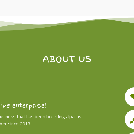
ABOUT US
tive enterprise!
business that has been breeding alpacas
iber since 2013.