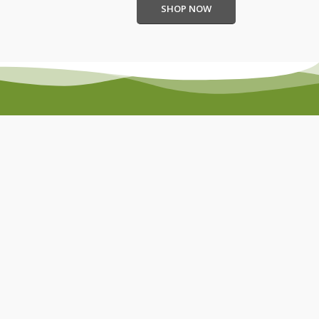
SHOP NOW