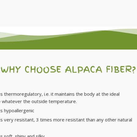
WHY CHOOSE ALPACA FIBER?
is thermoregulatory, i.e. it maintains the body at the ideal
 whatever the outside temperature.
is hypoallergenic
 is very resistant, 3 times more resistant than any other natural
is soft, shiny and silky