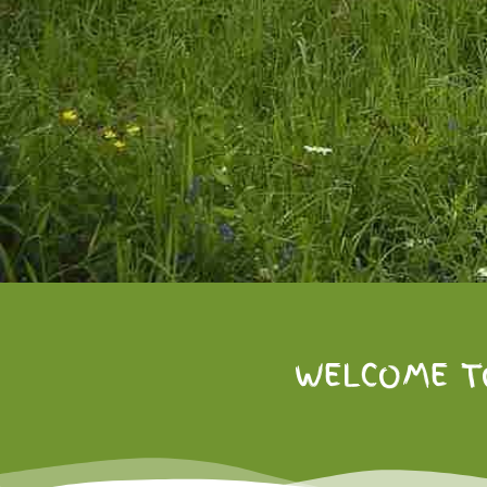
WELCOME T