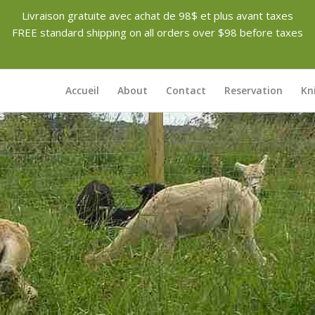
Livraison gratuite avec achat de 98$ et plus avant taxes
FREE standard shipping on all orders over $98 before taxes
Accueil
About
Contact
Reservation
Kn