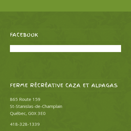
FACEBOOK
FERME RÉCRÉATIVE CAZA ET ALPAGAS
865 Route 159
St-Stanislas-de-Champlain
Québec, G0X 3E0
418-328-1339