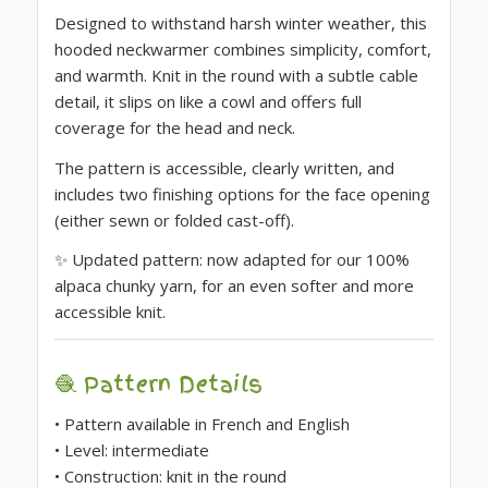
Designed to withstand harsh winter weather, this
hooded neckwarmer combines simplicity, comfort,
and warmth. Knit in the round with a subtle cable
detail, it slips on like a cowl and offers full
coverage for the head and neck.
The pattern is accessible, clearly written, and
includes two finishing options for the face opening
(either sewn or folded cast-off).
✨ Updated pattern: now adapted for our 100%
alpaca chunky yarn, for an even softer and more
accessible knit.
🧶 Pattern Details
• Pattern available in French and English
• Level: intermediate
• Construction: knit in the round