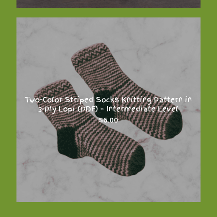
Two-Color Striped Socks Knitting Pattern in
3-Ply Lopi (PDF) – Intermediate Level
$
6.00