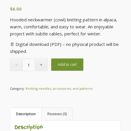
$
6.00
Hooded neckwarmer (cowl) knitting pattern in alpaca,
warm, comfortable, and easy to wear. An enjoyable
project with subtle cables, perfect for winter.
📄 Digital download (PDF) – no physical product will be
shipped.
Add to cart
Category:
Knitting needles, accessories, and patterns
Description
Reviews (0)
Description