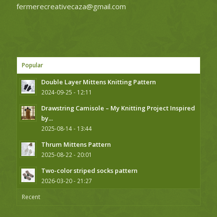
fermerecreativecaza@gmail.com
Popular
Double Layer Mittens Knitting Pattern
2024-09-25 - 12:11
Drawstring Camisole – My Knitting Project Inspired
by...
2025-08-14 - 13:44
Thrum Mittens Pattern
2025-08-22 - 20:01
Two-color striped socks pattern
2026-03-20 - 21:27
Recent