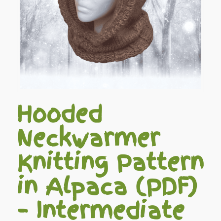
Hooded
Neckwarmer
Knitting Pattern
in Alpaca (PDF)
– Intermediate