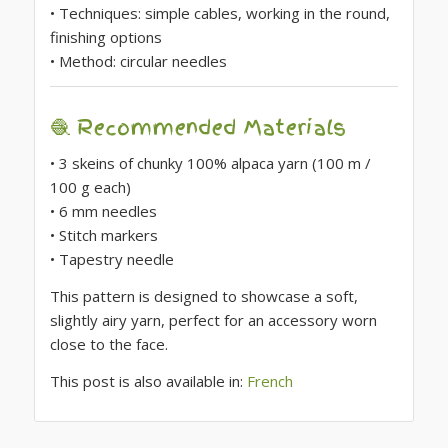
• Techniques: simple cables, working in the round,
finishing options
• Method: circular needles
🧶 Recommended Materials
• 3 skeins of chunky 100% alpaca yarn (100 m /
100 g each)
• 6 mm needles
• Stitch markers
• Tapestry needle
This pattern is designed to showcase a soft,
slightly airy yarn, perfect for an accessory worn
close to the face.
This post is also available in:
French