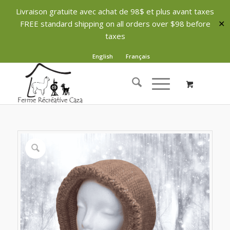
Livraison gratuite avec achat de 98$ et plus avant taxes
FREE standard shipping on all orders over $98 before
✕
taxes
English
Français