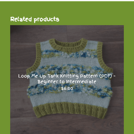
Related products
Loop Me Up Tank Knitting Pattern (PDF) –
Beginner to Intermediate
$
6.00