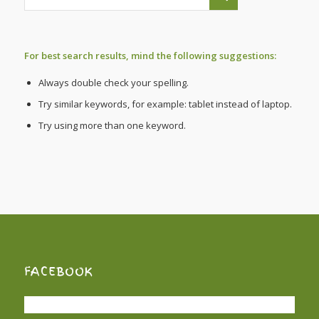
For best search results, mind the following suggestions:
Always double check your spelling.
Try similar keywords, for example: tablet instead of laptop.
Try using more than one keyword.
FACEBOOK