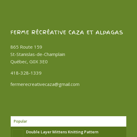
FERME RÉCRÉATIVE CAZA ET ALPAGAS
865 Route 159
St-Stanislas-de-Champlain
Québec, G0X 3E0
418-328-1339
fermerecreativecaza@gmail.com
Popular
Double Layer Mittens Knitting Pattern