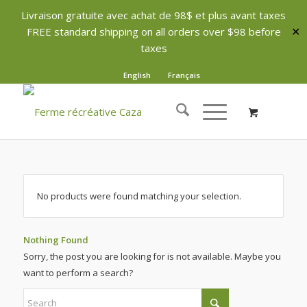
Livraison gratuite avec achat de 98$ et plus avant taxes
FREE standard shipping on all orders over $98 before
✕
taxes
English
Français
No products were found matching your selection.
Nothing Found
Sorry, the post you are looking for is not available. Maybe you
want to perform a search?