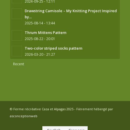
2024-09-25 - 12:11
Drawstring Camisole – My Knitting Project Inspired
by...
2025-08-14 - 13:44
Thrum Mittens Pattern
2025-08-22 - 20:01
Two-color striped socks pattern
2026-03-20 - 21:27
Recent
© Ferme récréative Caza et Alpagas 2025 - Fièrement hébergé par
asconceptionweb