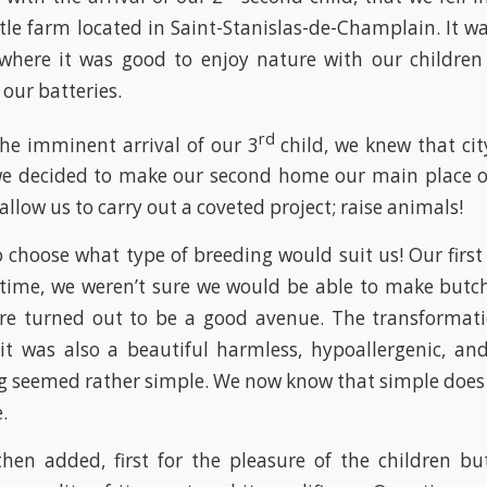
ttle farm located in Saint-Stanislas-de-Champlain. It wa
here it was good to enjoy nature with our childre
our batteries.
rd
the imminent arrival of our 3
child, we knew that city
we decided to make our second home our main place of
 allow us to carry out a coveted project; raise animals!
choose what type of breeding would suit us! Our first
 time, we weren’t sure we would be able to make butc
re turned out to be a good avenue. The transformati
 it was also a beautiful harmless, hypoallergenic, an
g seemed rather simple. We now know that simple does
.
hen added, first for the pleasure of the children b