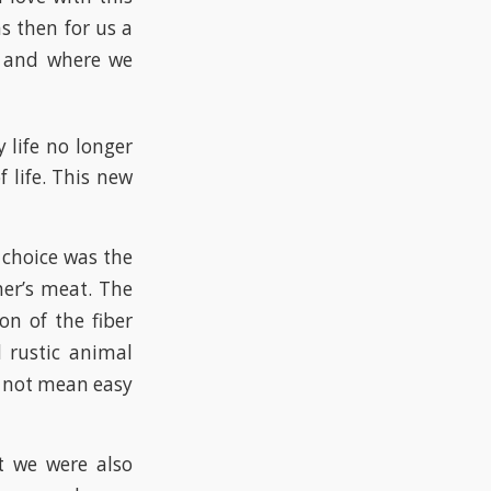
s then for us a
n and where we
 life no longer
 life. This new
 choice was the
her’s meat. The
on of the fiber
d rustic animal
 not mean easy
ut we were also