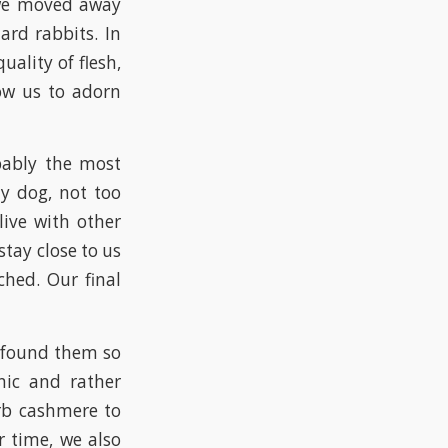
, we moved away
ard rabbits. In
ality of flesh,
low us to adorn
bably the most
ly dog, not too
live with other
tay close to us
ched. Our final
 found them so
enic and rather
rb cashmere to
 time, we also