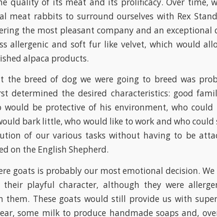
he quality of its meat and its prolificacy. Over time
al meat rabbits to surround ourselves with Rex Stand
fering the most pleasant company and an exceptional qu
ss allergenic and soft fur like velvet, which would al
nished alpaca products.
t the breed of dog we were going to breed was pro
first determined the desired characteristics: good fami
o would be protective of his environment, who could 
ould bark little, who would like to work and who could s
tion of our various tasks without having to be atta
ped on the English Shepherd.
re goats is probably our most emotional decision. We
 their playful character, although they were allerg
n them. These goats would still provide us with supe
year, some milk to produce handmade soaps and, over