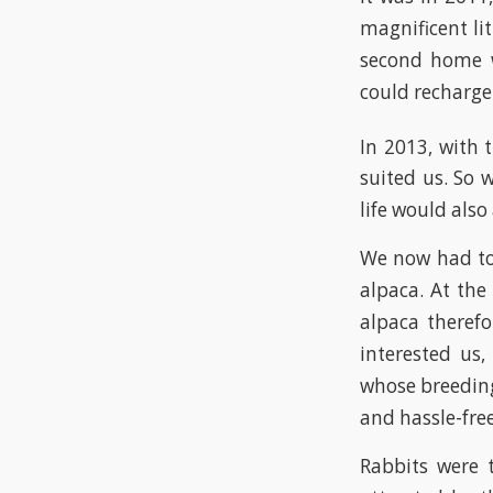
magnificent li
second home w
could recharge 
In 2013, with 
suited us. So 
life would also
We now had to 
alpaca. At the
alpaca therefo
interested us,
whose breedin
and hassle-free
Rabbits were t