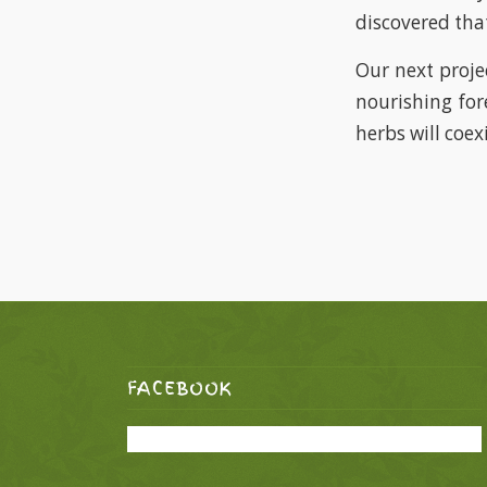
discovered that
Our next proje
nourishing for
herbs will coexi
FACEBOOK