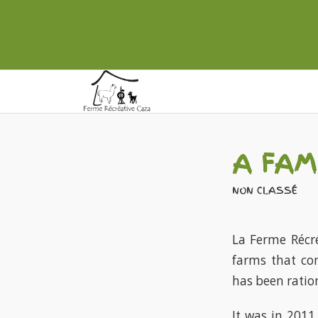
A FAM
NON CLASSÉ
La Ferme Récré
farms that co
has been ration
It was in 2011,