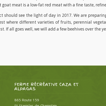
 goat meat is a low-fat red meat with a fine taste, refin
ct should see the light of day in 2017. We are preparing
est where different varieties of fruits, perennial veget
st. If all goes well, we will add a few beehives over the ye
FERME RÉCRÉATIVE CAZA ET
ALPAGAS
865 Route 159
St-Stanislas-de-Champlain