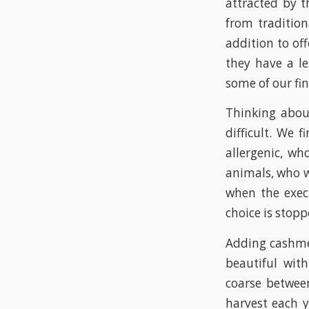
attracted by t
from tradition
addition to of
they have a le
some of our fi
Thinking abou
difficult. We 
allergenic, wh
animals, who w
when the execu
choice is stop
Adding cashme
beautiful with
coarse betwee
harvest each 