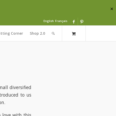
✕
English
Français
itting Corner
Shop 2.0
all diversified
troduced to us
on.
n love with this