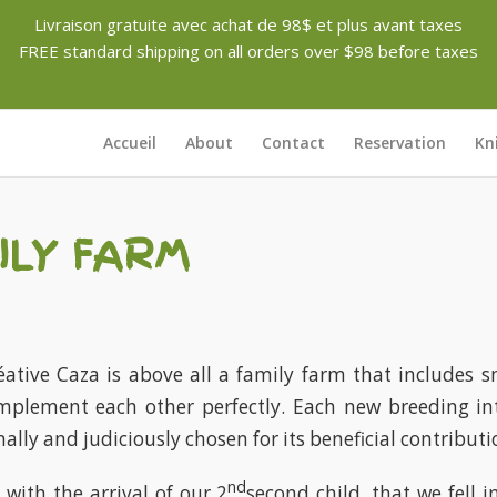
Livraison gratuite avec achat de 98$ et plus avant taxes
FREE standard shipping on all orders over $98 before taxes
Accueil
About
Contact
Reservation
Kn
ILY FARM
ative Caza is above all a family farm that includes sm
mplement each other perfectly. Each new breeding in
ally and judiciously chosen for its beneficial contributi
nd
 with the arrival of our 2
second child, that we fell i