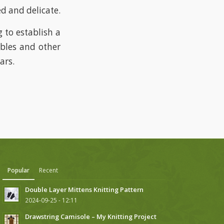
ed and delicate.
 to establish a
ables and other
ars.
Popular
Recent
Double Layer Mittens Knitting Pattern
2024-09-25 - 12:11
Drawstring Camisole – My Knitting Project