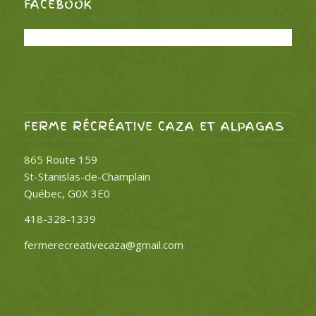
FACEBOOK
FERME RÉCRÉATIVE CAZA ET ALPAGAS
865 Route 159
St-Stanislas-de-Champlain
Québec, G0X 3E0
418-328-1339
fermerecreativecaza@gmail.com