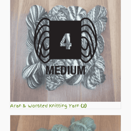
Aran & Worsted Knitting Yarn
(2)