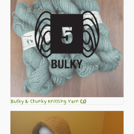
Bulky & Chunky Knitting Yarn
(3)