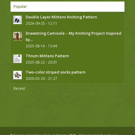
Popular
Double Layer Mittens Knitting Pattern
2024-09-25 - 12:11
Drawstring Camisole – My Knitting Project Inspired
by...
2025-08-14 - 13:44
Thrum Mittens Pattern
2025-08-22 - 20:01
Two-color striped socks pattern
2026-03-20 - 21:27
Recent