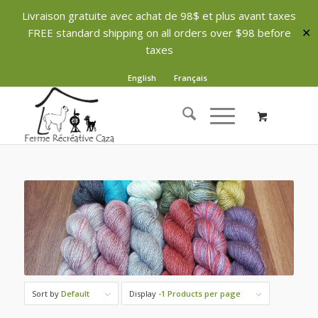
Livraison gratuite avec achat de 98$ et plus avant taxes
FREE standard shipping on all orders over $98 before
✕
taxes
English
Français
Sort by
Default
Display
-1 Products per page