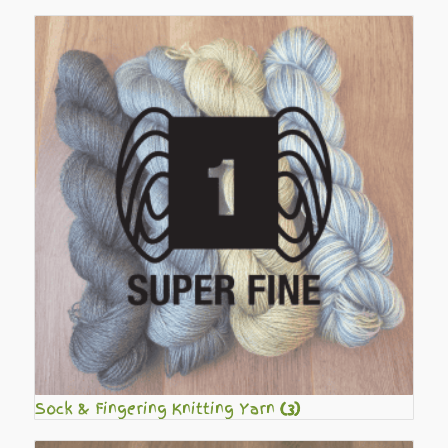
Sock & Fingering Knitting Yarn
(3)