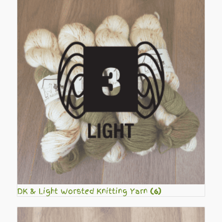
DK & Light Worsted Knitting Yarn
(6)