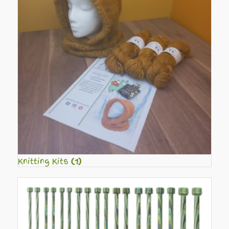
Knitting Kits
(1)