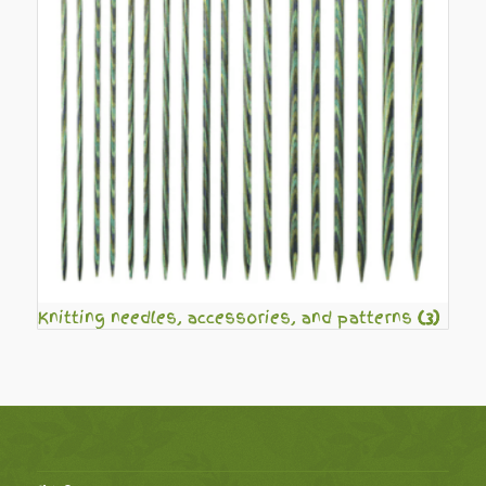
Knitting needles, accessories, and patterns
(3)