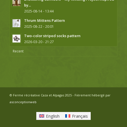
by...
2025-08-14 - 13:44
Thrum Mittens Pattern
2025-08-22 - 20:01
Two-color striped socks pattern
2026-03-20 - 21:27
Recent
© Ferme récréative Caza et Alpagas 2025 - Fièrement hébergé par
asconceptionweb
English
Français