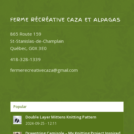
FERME RÉCRÉATIVE CAZA ET ALPAGAS
865 Route 159
St-Stanislas-de-Champlain
Québec, G0X 3E0
418-328-1339
fermerecreativecaza@gmail.com
Popular
Double Layer Mittens Knitting Pattern
2024-09-25 - 12:11
Drawstring Camisole – My Knitting Project Inspired