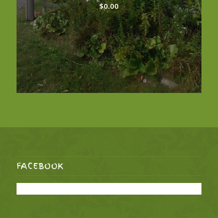
$
0.00
FACEBOOK