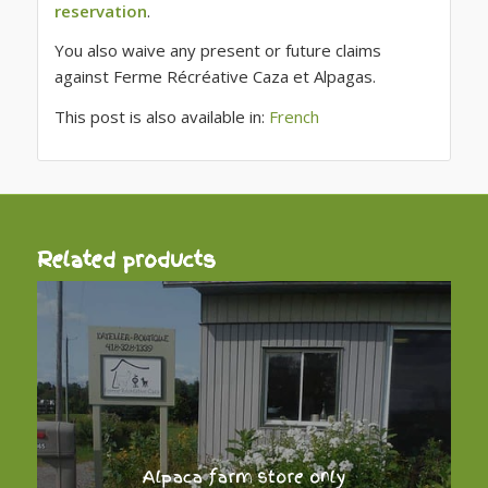
reservation
.
You also waive any present or future claims
against Ferme Récréative Caza et Alpagas.
This post is also available in:
French
Related products
Alpaca farm store only