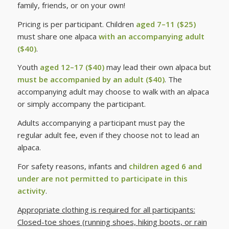
family, friends, or on your own!
Pricing is per participant. Children
aged 7–11 ($25)
must share one alpaca
with an accompanying adult
($40)
.
Youth
aged 12–17 ($40)
may lead their own alpaca but
must be accompanied by an adult ($40)
. The
accompanying adult may choose to walk with an alpaca
or simply accompany the participant.
Adults accompanying a participant must pay the
regular adult fee, even if they choose not to lead an
alpaca.
For safety reasons, infants and
children aged 6 and
under are not permitted to participate in this
activity
.
Appropriate clothing is required for all participants:
Closed-toe shoes (running shoes, hiking boots, or rain