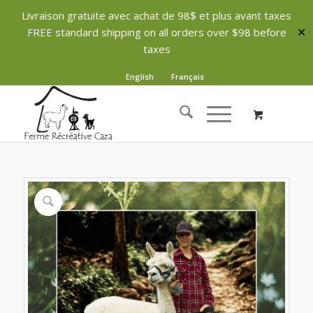
Livraison gratuite avec achat de 98$ et plus avant taxes
FREE standard shipping on all orders over $98 before
✕
taxes
English
Français