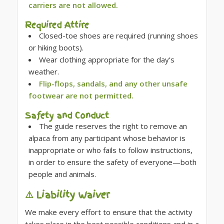
carriers are not allowed.
Required Attire
Closed-toe shoes are required (running shoes
or hiking boots).
Wear clothing appropriate for the day’s
weather.
Flip-flops, sandals, and any other unsafe
footwear are not permitted.
Safety and Conduct
The guide reserves the right to remove an
alpaca from any participant whose behavior is
inappropriate or who fails to follow instructions,
in order to ensure the safety of everyone—both
people and animals.
⚠️ Liability Waiver
We make every effort to ensure that the activity