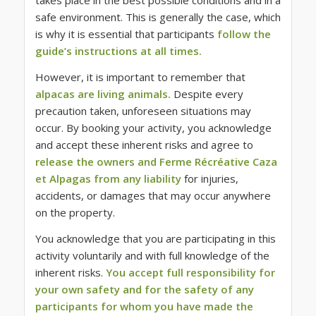
takes place in the best possible conditions and in a
safe environment. This is generally the case, which
is why it is essential that participants
follow the
guide’s instructions at all times.
However, it is important to remember that
alpacas are living animals.
Despite every
precaution taken, unforeseen situations may
occur. By booking your activity, you acknowledge
and accept these inherent risks and agree to
release the owners and Ferme Récréative Caza
et Alpagas from any liability
for injuries,
accidents, or damages that may occur anywhere
on the property.
You acknowledge that you are participating in this
activity voluntarily and with full knowledge of the
inherent risks.
You accept full responsibility for
your own safety and for the safety of any
participants for whom you have made the