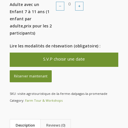
Adulte avec un
−
+
Enfant 7 à 11 ans (1
enfant par
adulte,prix pour les 2
participants)
Lire les modalités de résevation (obligatoire) :
S.V.P choisir une date
Réserver maintenant
SKU:
visite-agrotouristique-de-la-ferme-dalpagas-la-promenade
Category:
Farm Tour & Workshops
Description
Reviews (0)