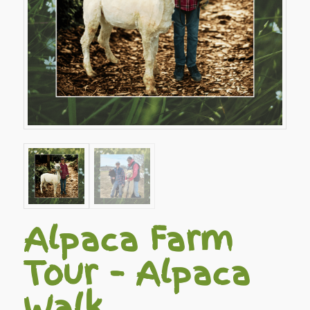
Alpaca Farm
Tour – Alpaca
Walk