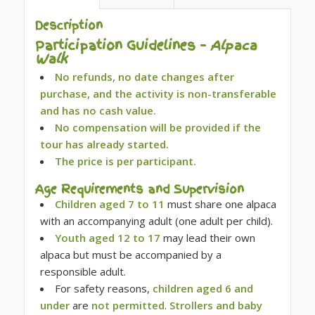
Description
Participation Guidelines –
Alpaca
Walk
No refunds, no date changes after
purchase, and the activity is non-transferable
and has no cash value.
No compensation will be provided if the
tour has already started.
The price is per participant.
Age Requirements and Supervision
Children aged 7 to 11
must share one alpaca
with an accompanying adult (one adult per child).
Youth aged 12 to 17
may lead their own
alpaca but must be accompanied by a
responsible adult.
For safety reasons,
children aged 6 and
under
are
not permitted
.
Strollers and baby