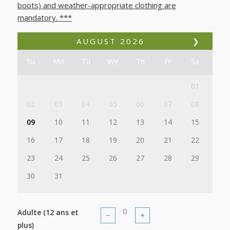
boots) and weather-appropriate clothing are
mandatory. ***
AUGUST
2026
❯
Su
Mo
Tu
We
Th
Fr
Sa
01
02
03
04
05
06
07
08
09
10
11
12
13
14
15
16
17
18
19
20
21
22
23
24
25
26
27
28
29
30
31
Adulte (12 ans et
−
+
plus)