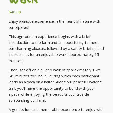
$
40.00
Enjoy a unique experience in the heart of nature with
our alpacas!
This agritourism experience begins with a brief
introduction to the farm and an opportunity to meet
our charming alpacas, followed by a safety briefing and
instructions for an enjoyable walk (approximately 15
minutes).
Then, set off on a guided walk of approximately 1 km
(45 minutes to 1 hour), during which each participant
leads an alpaca on a halter. Along our peaceful walking
trail, you’ll have the opportunity to bond with your
alpaca while enjoying the beautiful countryside
surrounding our farm.
A gentle, fun, and memorable experience to enjoy with